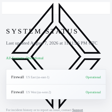
SYSTEM STATUS
Last updated
August 7, 2026 at 11:11:26 PM UTC
All Systems Operational
Firewall
US East (us-east-1)
Operational
Firewall
US West (us-west-2)
Operational
For incident history or to report an issue, contact
Support