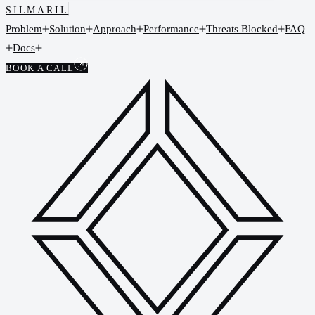
SILMARIL
Problem
Solution
Approach
Performance
Threats Blocked
FAQ
Docs
BOOK A CALL