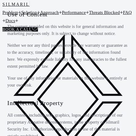
SILMARIL
Problem
Solution
Approach
Performance
Threats Blocked
FAQ
Use of Content
Docs
The content provided on this website is for general information and
BOOK A CALL
marketing purposes only. It is subject to change without notice.
Neither we nor any third parties provide any warranty or guarantee as
to the accuracy, timeliness, or suitability of the information found
here. We expressly exclude liability for any inaccuracies to the fullest
extent permitted by law.
Your use of any information or materials on this website is entirely at
your own risk.
Intellectual Property
All content, including text, graphics, logos, and descriptions of our
proprietary AI-native defense systems, is the property of Silmaril
Security Inc. Unauthorized reproduction or use of this material is