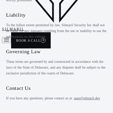
strictly prohibited.
Liability
To the fullest extent permitted by law, Silmaril Security Inc shall not
SILMARIL
be liable for any damages resulting from the use or inability to use the
information on this website.
BOOK A CALL
Governing Law
These terms are governed by and constructed in accordance with the
laws of the State of Delaware, and any disputes shall be subject to the
exclusive jurisdiction of the courts of Delaware.
Contact Us
If you have any questions, please contact us at:
aum@silmaril.dev