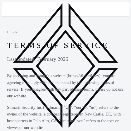
LEGAL
TERMS OF SERVICE
Last updated: February 2026
By accessing and using this website (https://silmaril.dev), you are
agreeing to comply with and be bound by the following terms of
service. If you disagree with any part of these terms, please do not use
our website.
Silmaril Security Inc (“Silmaril”, “we”, “our” or “us”) refers to the
owner of the website, a company registered in New Castle, DE, with
headquarters in Palo Alto, CA. The term “you” refers to the user or
viewer of our website.